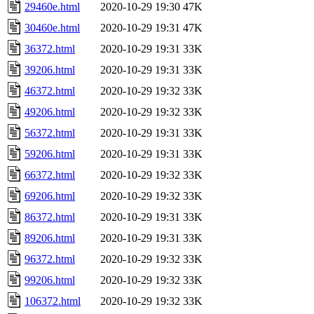
29460e.html
2020-10-29 19:30
47K
30460e.html
2020-10-29 19:31
47K
36372.html
2020-10-29 19:31
33K
39206.html
2020-10-29 19:31
33K
46372.html
2020-10-29 19:32
33K
49206.html
2020-10-29 19:32
33K
56372.html
2020-10-29 19:31
33K
59206.html
2020-10-29 19:31
33K
66372.html
2020-10-29 19:32
33K
69206.html
2020-10-29 19:32
33K
86372.html
2020-10-29 19:31
33K
89206.html
2020-10-29 19:31
33K
96372.html
2020-10-29 19:32
33K
99206.html
2020-10-29 19:32
33K
106372.html
2020-10-29 19:32
33K