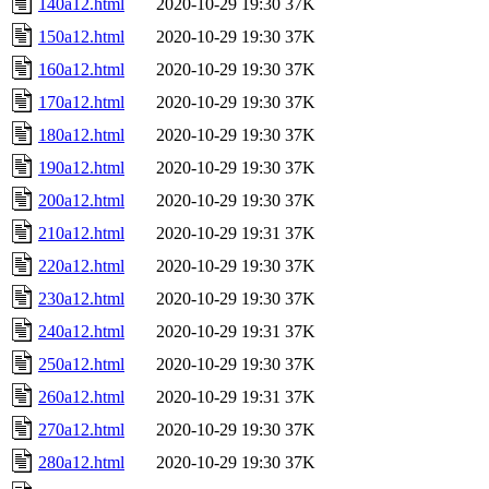
140a12.html
2020-10-29 19:30
37K
150a12.html
2020-10-29 19:30
37K
160a12.html
2020-10-29 19:30
37K
170a12.html
2020-10-29 19:30
37K
180a12.html
2020-10-29 19:30
37K
190a12.html
2020-10-29 19:30
37K
200a12.html
2020-10-29 19:30
37K
210a12.html
2020-10-29 19:31
37K
220a12.html
2020-10-29 19:30
37K
230a12.html
2020-10-29 19:30
37K
240a12.html
2020-10-29 19:31
37K
250a12.html
2020-10-29 19:30
37K
260a12.html
2020-10-29 19:31
37K
270a12.html
2020-10-29 19:30
37K
280a12.html
2020-10-29 19:30
37K