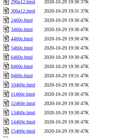
290a12.html
2020-10-29 19:30
37K
300a12.html
2020-10-29 19:31
37K
2460e.html
2020-10-29 19:30
47K
3460e.html
2020-10-29 19:30
47K
4460e.html
2020-10-29 19:30
47K
5460e.html
2020-10-29 19:30
47K
6460e.html
2020-10-29 19:30
47K
8460e.html
2020-10-29 19:30
47K
9460e.html
2020-10-29 19:31
47K
10460e.html
2020-10-29 19:30
47K
11460e.html
2020-10-29 19:30
47K
12460e.html
2020-10-29 19:30
47K
13460e.html
2020-10-29 19:30
47K
14460e.html
2020-10-29 19:30
47K
15460e.html
2020-10-29 19:30
47K