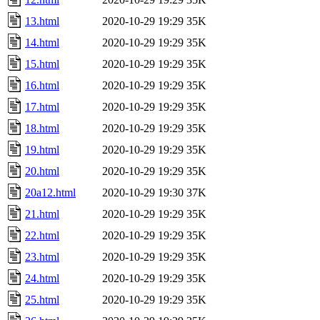
13.html
2020-10-29 19:29
35K
14.html
2020-10-29 19:29
35K
15.html
2020-10-29 19:29
35K
16.html
2020-10-29 19:29
35K
17.html
2020-10-29 19:29
35K
18.html
2020-10-29 19:29
35K
19.html
2020-10-29 19:29
35K
20.html
2020-10-29 19:29
35K
20a12.html
2020-10-29 19:30
37K
21.html
2020-10-29 19:29
35K
22.html
2020-10-29 19:29
35K
23.html
2020-10-29 19:29
35K
24.html
2020-10-29 19:29
35K
25.html
2020-10-29 19:29
35K