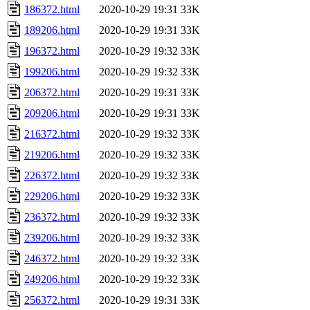
186372.html
2020-10-29 19:31
33K
189206.html
2020-10-29 19:31
33K
196372.html
2020-10-29 19:32
33K
199206.html
2020-10-29 19:32
33K
206372.html
2020-10-29 19:31
33K
209206.html
2020-10-29 19:31
33K
216372.html
2020-10-29 19:32
33K
219206.html
2020-10-29 19:32
33K
226372.html
2020-10-29 19:32
33K
229206.html
2020-10-29 19:32
33K
236372.html
2020-10-29 19:32
33K
239206.html
2020-10-29 19:32
33K
246372.html
2020-10-29 19:32
33K
249206.html
2020-10-29 19:32
33K
256372.html
2020-10-29 19:31
33K