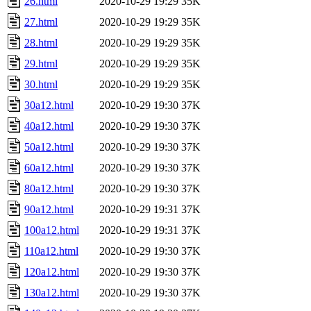
26.html
2020-10-29 19:29
35K
27.html
2020-10-29 19:29
35K
28.html
2020-10-29 19:29
35K
29.html
2020-10-29 19:29
35K
30.html
2020-10-29 19:29
35K
30a12.html
2020-10-29 19:30
37K
40a12.html
2020-10-29 19:30
37K
50a12.html
2020-10-29 19:30
37K
60a12.html
2020-10-29 19:30
37K
80a12.html
2020-10-29 19:30
37K
90a12.html
2020-10-29 19:31
37K
100a12.html
2020-10-29 19:31
37K
110a12.html
2020-10-29 19:30
37K
120a12.html
2020-10-29 19:30
37K
130a12.html
2020-10-29 19:30
37K