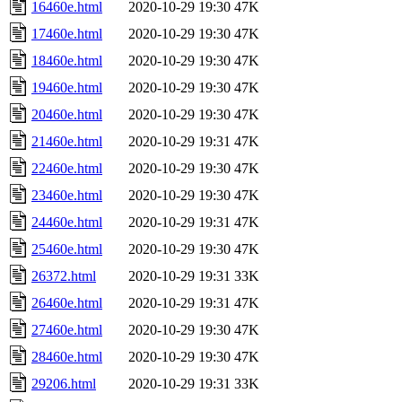
16460e.html
2020-10-29 19:30
47K
17460e.html
2020-10-29 19:30
47K
18460e.html
2020-10-29 19:30
47K
19460e.html
2020-10-29 19:30
47K
20460e.html
2020-10-29 19:30
47K
21460e.html
2020-10-29 19:31
47K
22460e.html
2020-10-29 19:30
47K
23460e.html
2020-10-29 19:30
47K
24460e.html
2020-10-29 19:31
47K
25460e.html
2020-10-29 19:30
47K
26372.html
2020-10-29 19:31
33K
26460e.html
2020-10-29 19:31
47K
27460e.html
2020-10-29 19:30
47K
28460e.html
2020-10-29 19:30
47K
29206.html
2020-10-29 19:31
33K