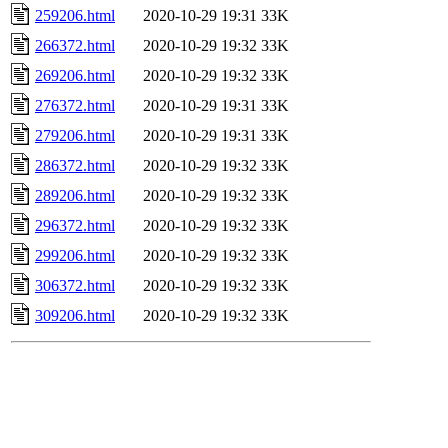
259206.html
2020-10-29 19:31
33K
266372.html
2020-10-29 19:32
33K
269206.html
2020-10-29 19:32
33K
276372.html
2020-10-29 19:31
33K
279206.html
2020-10-29 19:31
33K
286372.html
2020-10-29 19:32
33K
289206.html
2020-10-29 19:32
33K
296372.html
2020-10-29 19:32
33K
299206.html
2020-10-29 19:32
33K
306372.html
2020-10-29 19:32
33K
309206.html
2020-10-29 19:32
33K