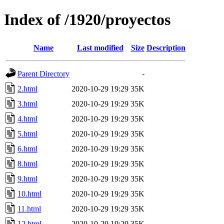
Index of /1920/proyectos
Name
Last modified
Size
Description
Parent Directory
-
2.html
2020-10-29 19:29
35K
3.html
2020-10-29 19:29
35K
4.html
2020-10-29 19:29
35K
5.html
2020-10-29 19:29
35K
6.html
2020-10-29 19:29
35K
8.html
2020-10-29 19:29
35K
9.html
2020-10-29 19:29
35K
10.html
2020-10-29 19:29
35K
11.html
2020-10-29 19:29
35K
12.html
2020-10-29 19:29
35K