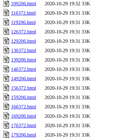
109206.html
2020-10-29 19:32
33K
116372.html
2020-10-29 19:31
33K
119206.html
2020-10-29 19:31
33K
126372.html
2020-10-29 19:31
33K
129206.html
2020-10-29 19:31
33K
136372.html
2020-10-29 19:31
33K
139206.html
2020-10-29 19:31
33K
146372.html
2020-10-29 19:31
33K
149206.html
2020-10-29 19:31
33K
156372.html
2020-10-29 19:31
33K
159206.html
2020-10-29 19:31
33K
166372.html
2020-10-29 19:31
33K
169206.html
2020-10-29 19:31
33K
176372.html
2020-10-29 19:31
33K
179206.html
2020-10-29 19:31
33K